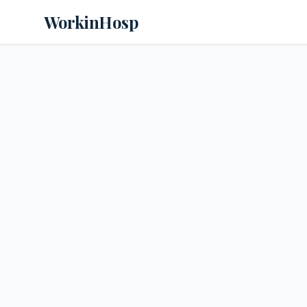
WorkinHosp