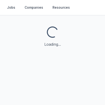
Jobs
Companies
Resources
Loading...