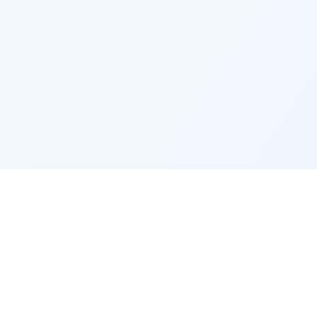
RECRUITERS
company
Recruiter access
Post a job