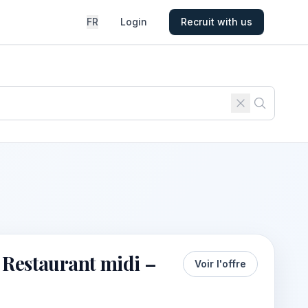
FR
Login
Recruit with us
 Restaurant midi –
Voir l'offre