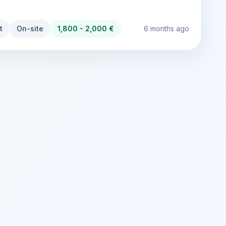
t
On-site
1,800 - 2,000 €
6 months ago