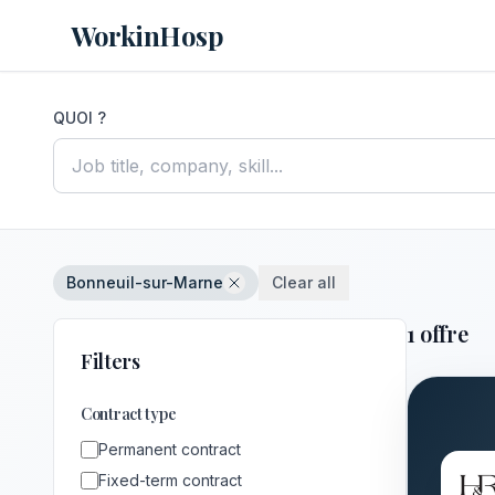
WorkinHosp
QUOI ?
Bonneuil-sur-Marne
Clear all
1 offre
Filters
Contract type
Permanent contract
Fixed-term contract