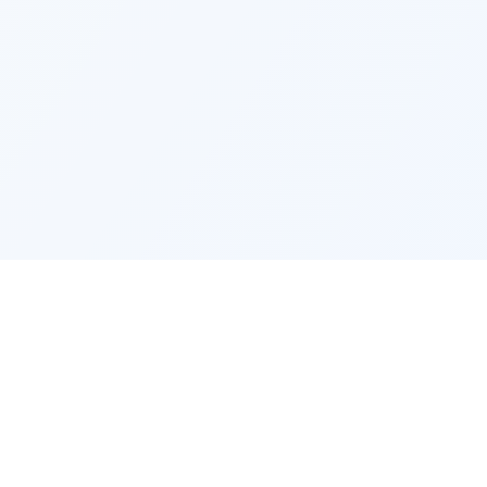
EMPLOYMENT
COMPANY
Jobs by city
Find my 
Jobs by occupation