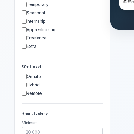
Temporary
Seasonal
Internship
Apprenticeship
Freelance
Extra
Work mode
On-site
Hybrid
Remote
Annual salary
Minimum