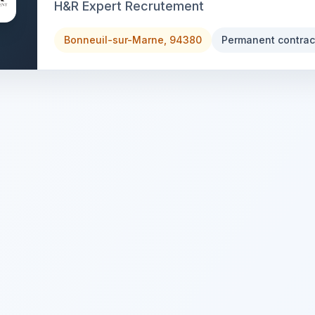
H&R Expert Recrutement
Bonneuil-sur-Marne, 94380
Permanent contrac