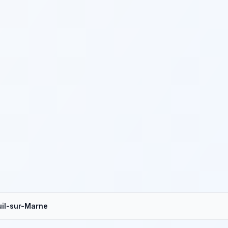
il-sur-Marne