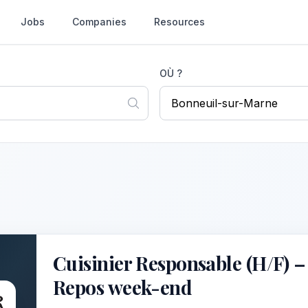
Jobs
Companies
Resources
OÙ ?
Cuisinier Responsable (H/F) –
Repos week-end