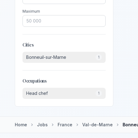
Maximum
Cities
Bonneuil-sur-Marne
1
Occupations
Head chef
1
Home
Jobs
France
Val-de-Marne
Bonneu