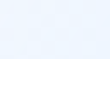
CONTACT & LEGAL
Contact
Legal notice