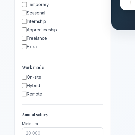
Temporary
Seasonal
Internship
Apprenticeship
Freelance
Extra
Work mode
On-site
Hybrid
Remote
Annual salary
Minimum