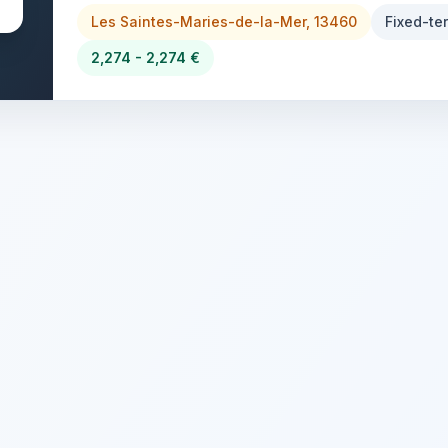
Les Saintes-Maries-de-la-Mer, 13460
Fixed-te
2,274 - 2,274 €