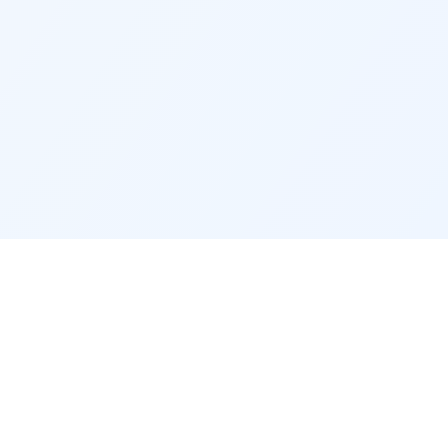
CONTACT & LEGAL
Contact
Legal notice