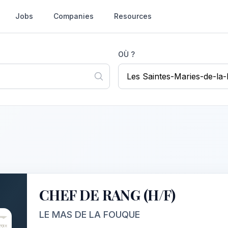
Jobs
Companies
Resources
OÙ ?
CHEF DE RANG (H/F)
LE MAS DE LA FOUQUE