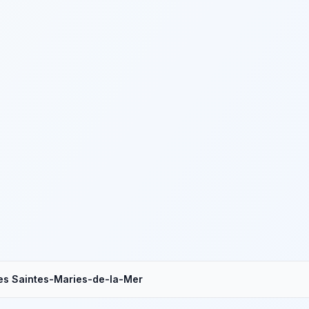
es Saintes-Maries-de-la-Mer