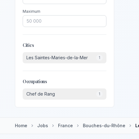
Maximum
Cities
Les Saintes-Maries-de-la-Mer
1
Occupations
Chef de Rang
1
Home
Jobs
France
Bouches-du-Rhône
L