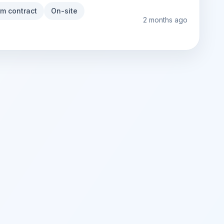
rm contract
On-site
2 months ago