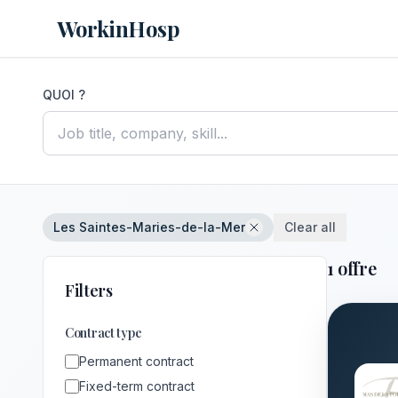
WorkinHosp
QUOI ?
Les Saintes-Maries-de-la-Mer
Clear all
1 offre
Filters
Contract type
Permanent contract
Fixed-term contract