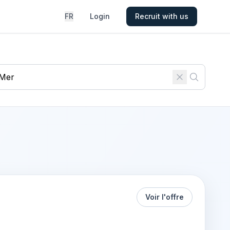
FR
Login
Recruit with us
Voir l'offre