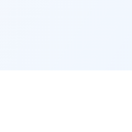
RECRUITERS
company
Recruiter access
Post a job