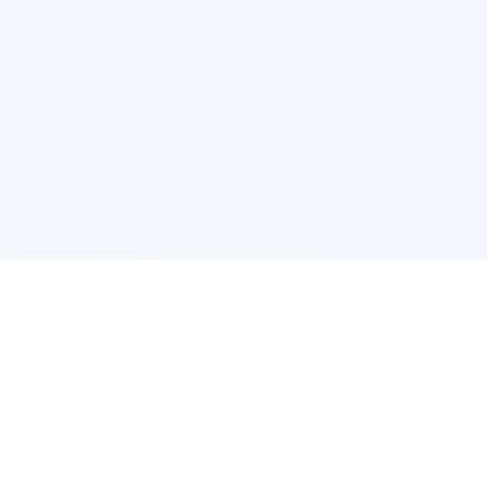
EMPLOYMENT
COMPANY
Jobs by city
Find my 
Jobs by occupation