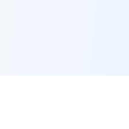
EMPLOYMENT
Jobs by city