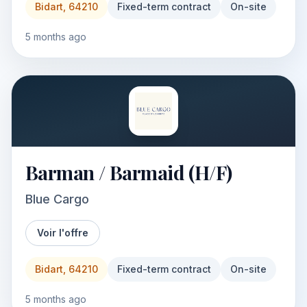
Bidart, 64210
Fixed-term contract
On-site
5 months ago
Barman / Barmaid (H/F)
Blue Cargo
Voir l'offre
Bidart, 64210
Fixed-term contract
On-site
5 months ago