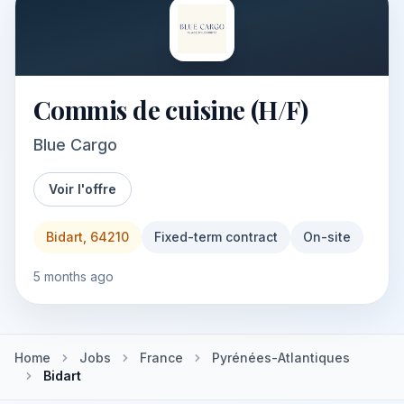
Commis de cuisine (H/F)
Blue Cargo
Voir l'offre
Bidart, 64210
Fixed-term contract
On-site
5 months ago
Home
Jobs
France
Pyrénées-Atlantiques
Bidart