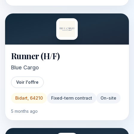
Runner (H/F)
Blue Cargo
Voir l'offre
Bidart, 64210
Fixed-term contract
On-site
5 months ago