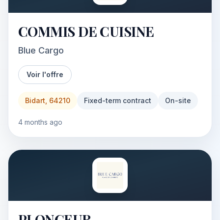
COMMIS DE CUISINE
Blue Cargo
Voir l'offre
Bidart, 64210
Fixed-term contract
On-site
4 months ago
PLONGEUR