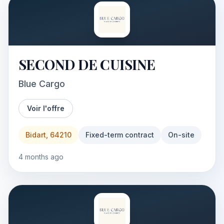
SECOND DE CUISINE
Blue Cargo
Voir l'offre
Bidart, 64210
Fixed-term contract
On-site
4 months ago