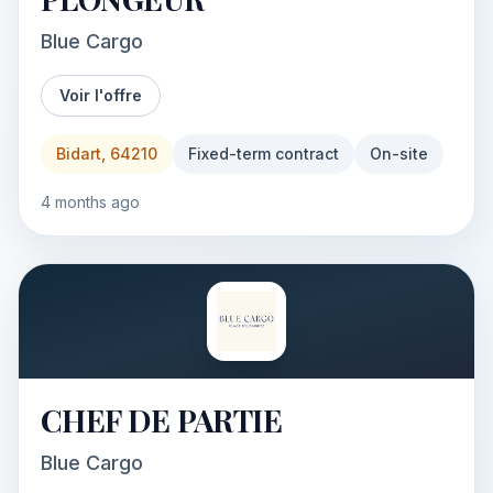
Blue Cargo
Voir l'offre
Bidart, 64210
Fixed-term contract
On-site
4 months ago
CHEF DE PARTIE
Blue Cargo