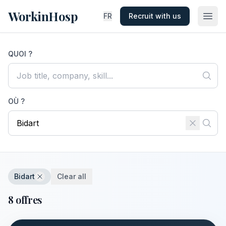
WorkinHosp
FR
Recruit with us
QUOI ?
OÙ ?
Bidart
Clear all
8 offres