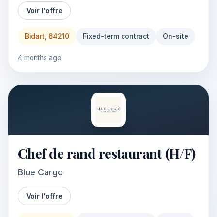
Voir l'offre
Bidart, 64210
Fixed-term contract
On-site
4 months ago
Chef de rand restaurant (H/F)
Blue Cargo
Voir l'offre